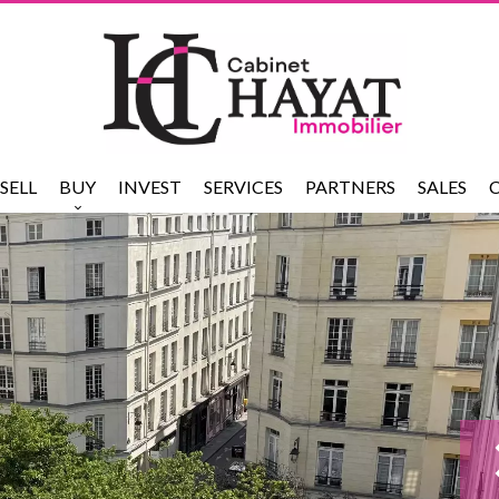
SELL
BUY
INVEST
SERVICES
PARTNERS
SALES