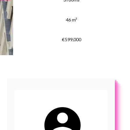
46 m²
€599,000