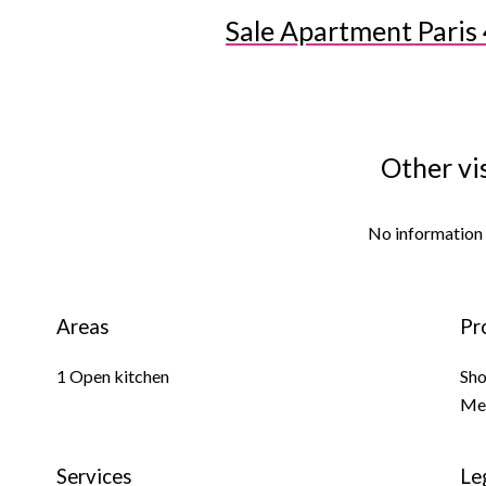
Sale Apartment Paris 
Other vi
No information 
Areas
Pr
1 Open kitchen
Sh
Me
Services
Le