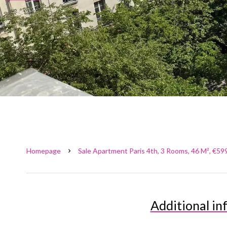
Homepage
Sale Apartment Paris 4th, 3 Rooms, 46 M², €59
Additional in