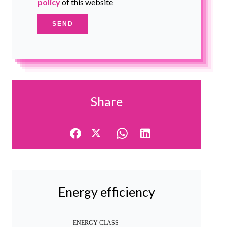
policy
of this website
SEND
Share
Energy efficiency