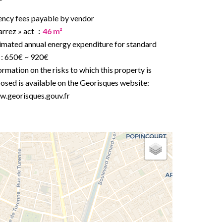
ncy fees payable by vendor
arrez » act
46 m²
imated annual energy expenditure for standard
 : 650€ ~ 920€
ormation on the risks to which this property is
osed is available on the Georisques website:
.georisques.gouv.fr