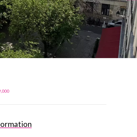
9,000
formation