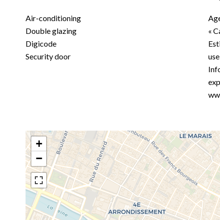
Air-conditioning
Age
Double glazing
« C
Digicode
Est
Security door
use
Inf
exp
www
+
−