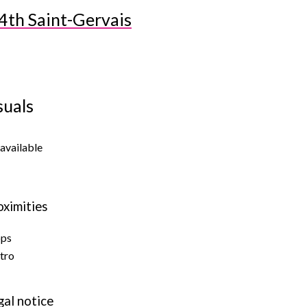
4th Saint-Gervais
suals
available
oximities
ops
tro
gal notice