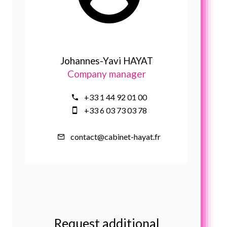
Johannes-Yavi HAYAT
Company manager
+33 1 44 92 01 00
+33 6 03 73 03 78
contact@cabinet-hayat.fr
Request additional