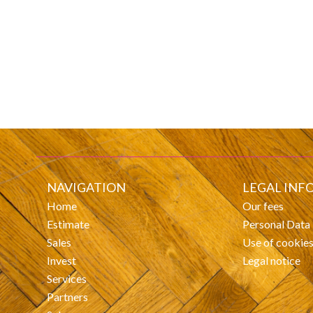
NAVIGATION
LEGAL INF
Home
Our fees
Estimate
Personal Data
Sales
Use of cookie
Invest
Legal notice
Services
Partners