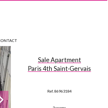
CONTACT
Sale Apartment
Paris 4th Saint-Gervais
Ref. 86963184
3 rooms