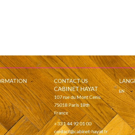
ORMATION
CONTACT-US
LANG
CABINET HAYAT
EN
107 rue du Mont Cenis
s
75018
Paris 18th
France
+33 1 44 92 01 00
contact@cabinet-hayat.fr