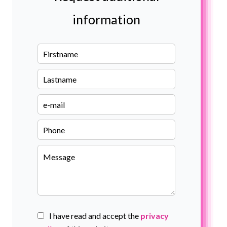
information
I have read and accept the
privacy