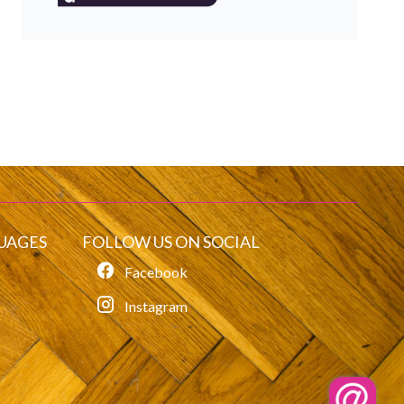
UAGES
FOLLOW US ON SOCIAL
Facebook
Instagram