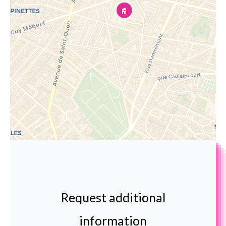
Request additional
information