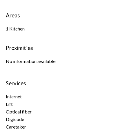
Areas
1 Kitchen
Proximities
No information available
Services
Internet
Lift
Optical fiber
Digicode
Caretaker