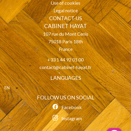
Use of cookies
Legal notice
CONTACT-US
CABINET HAYAT
107 rue du Mont Cenis
75018
Paris 18th
France
+33 1 44 92 01 00
contact@cabinet-hayat.fr
LANGUAGES
EN
FOLLOW US ON SOCIAL
Facebook
Instagram