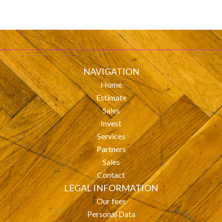
NAVIGATION
Home
Estimate
Sales
Invest
Services
Partners
Sales
Contact
LEGAL INFORMATION
Our fees
Personal Data