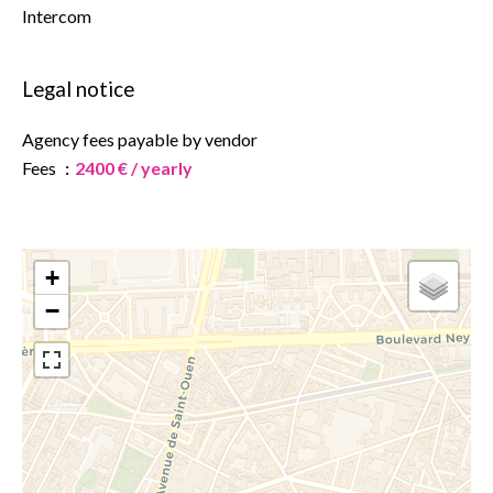
Intercom
Legal notice
Agency fees payable by vendor
Fees
2400 € / yearly
+
−