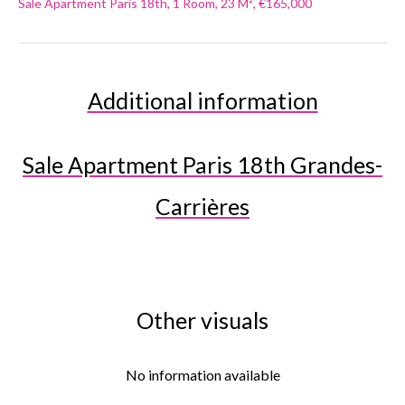
Sale Apartment Paris 18th, 1 Room, 23 M², €165,000
Additional information
Sale Apartment Paris 18th Grandes-
Carrières
Other visuals
No information available