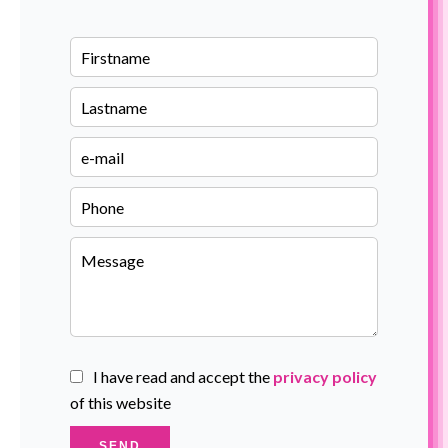
I have read and accept the
privacy policy
of this website
SEND