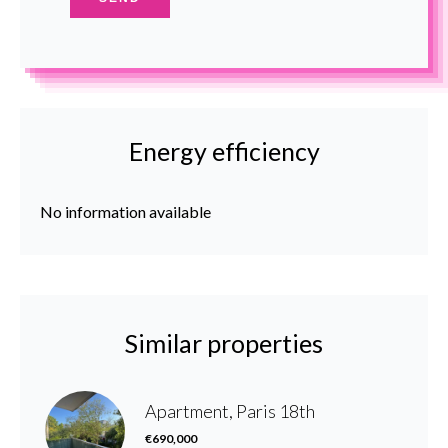
Energy efficiency
No information available
Similar properties
Apartment, Paris 18th
€690,000