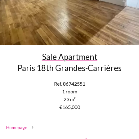
Sale Apartment
Paris 18th Grandes-Carrières
Ref. 86742551
1 room
23 m²
€165,000
Homepage