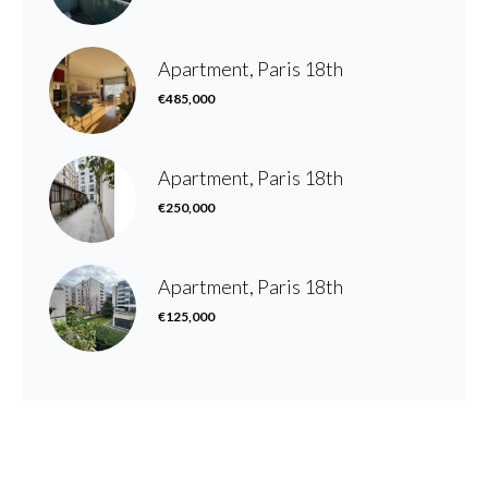
Apartment, Paris 18th
€485,000
Apartment, Paris 18th
€250,000
Apartment, Paris 18th
€125,000